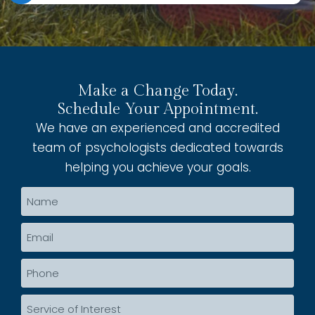
Make a Change Today.
Schedule Your Appointment.
We have an experienced and accredited
team of psychologists dedicated towards
helping you achieve your goals.