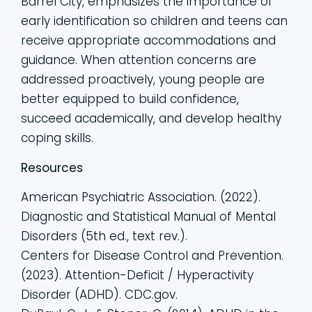
Barrel City, emphasizes the importance of
early identification so children and teens can
receive appropriate accommodations and
guidance. When attention concerns are
addressed proactively, young people are
better equipped to build confidence,
succeed academically, and develop healthy
coping skills.
Resources
American Psychiatric Association. (2022).
Diagnostic and Statistical Manual of Mental
Disorders (5th ed., text rev.).
Centers for Disease Control and Prevention.
(2023). Attention-Deficit / Hyperactivity
Disorder (ADHD). CDC.gov.