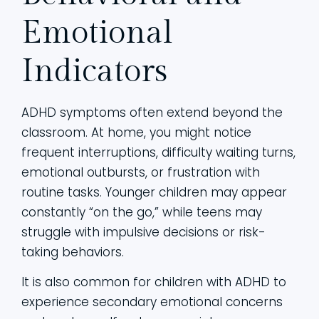
Emotional
Indicators
ADHD symptoms often extend beyond the
classroom. At home, you might notice
frequent interruptions, difficulty waiting turns,
emotional outbursts, or frustration with
routine tasks. Younger children may appear
constantly “on the go,” while teens may
struggle with impulsive decisions or risk-
taking behaviors.
It is also common for children with ADHD to
experience secondary emotional concerns