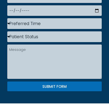
SUBMIT FORM