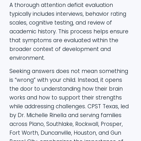
A thorough attention deficit evaluation
typically includes interviews, behavior rating
scales, cognitive testing, and review of
academic history. This process helps ensure
that symptoms are evaluated within the
broader context of development and
environment.
Seeking answers does not mean something
is “wrong” with your child. Instead, it opens
the door to understanding how their brain
works and how to support their strengths
while addressing challenges. CPST Texas, led
by Dr. Michelle Rinella and serving families
across Plano, Southlake, Rockwall, Prosper,
Fort Worth, Duncanville, Houston, and Gun