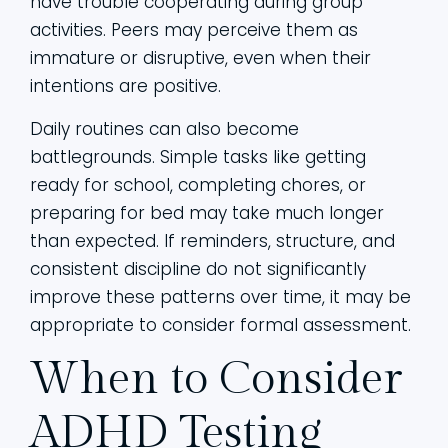
have trouble cooperating during group
activities. Peers may perceive them as
immature or disruptive, even when their
intentions are positive.
Daily routines can also become
battlegrounds. Simple tasks like getting
ready for school, completing chores, or
preparing for bed may take much longer
than expected. If reminders, structure, and
consistent discipline do not significantly
improve these patterns over time, it may be
appropriate to consider formal assessment.
When to Consider
ADHD Testing