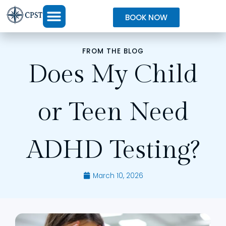
BOOK NOW
FROM THE BLOG
Does My Child
or Teen Need
ADHD Testing?
March 10, 2026