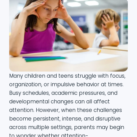
Many children and teens struggle with focus,
organization, or impulsive behavior at times.
Busy schedules, academic pressures, and
developmental changes can all affect
attention. However, when these challenges
become persistent, intense, and disruptive
across multiple settings, parents may begin
to wonder whether attention-