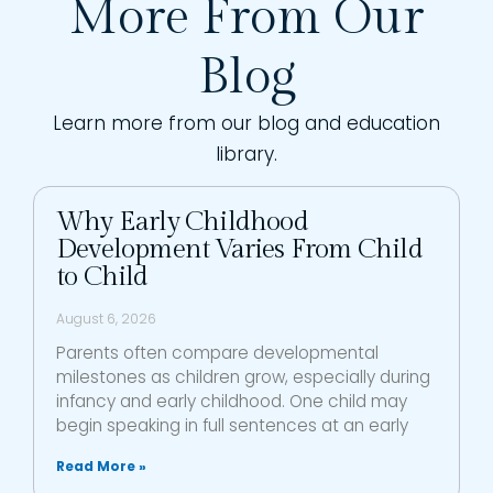
More From Our
Blog
Learn more from our blog and education
library.
Why Early Childhood
Development Varies From Child
to Child
August 6, 2026
Parents often compare developmental
milestones as children grow, especially during
infancy and early childhood. One child may
begin speaking in full sentences at an early
Read More »