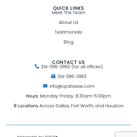
QUICK LINKS
Meet The Team
About Us
Testimonials
Blog
CONTACT US
214-396-3960 (for all offices)
214-396-3962
info@cpsttexas.com
Hours:
Monday-Friday: 8:30am-5:00pm
8 Locations
Across Dallas, Fort Worth, and Houston