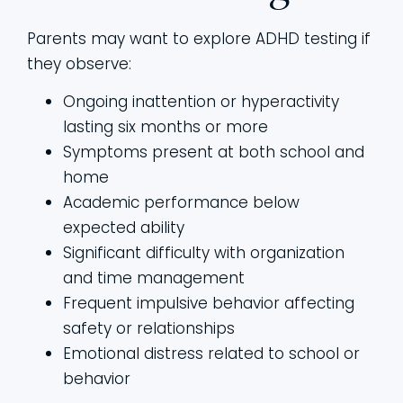
Parents may want to explore ADHD testing if
they observe:
Ongoing inattention or hyperactivity
lasting six months or more
Symptoms present at both school and
home
Academic performance below
expected ability
Significant difficulty with organization
and time management
Frequent impulsive behavior affecting
safety or relationships
Emotional distress related to school or
behavior