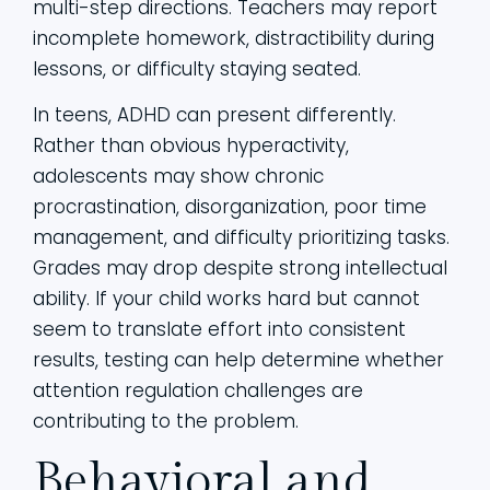
multi-step directions. Teachers may report
incomplete homework, distractibility during
lessons, or difficulty staying seated.
In teens, ADHD can present differently.
Rather than obvious hyperactivity,
adolescents may show chronic
procrastination, disorganization, poor time
management, and difficulty prioritizing tasks.
Grades may drop despite strong intellectual
ability. If your child works hard but cannot
seem to translate effort into consistent
results, testing can help determine whether
attention regulation challenges are
contributing to the problem.
Behavioral and