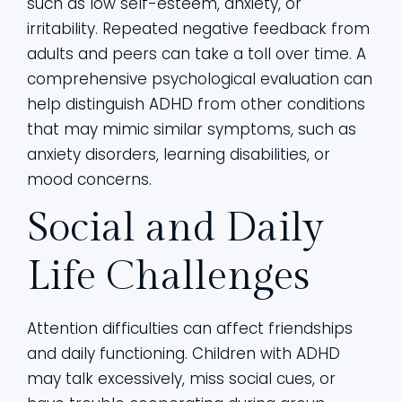
such as low self-esteem, anxiety, or
irritability. Repeated negative feedback from
adults and peers can take a toll over time. A
comprehensive psychological evaluation can
help distinguish ADHD from other conditions
that may mimic similar symptoms, such as
anxiety disorders, learning disabilities, or
mood concerns.
Social and Daily
Life Challenges
Attention difficulties can affect friendships
and daily functioning. Children with ADHD
may talk excessively, miss social cues, or