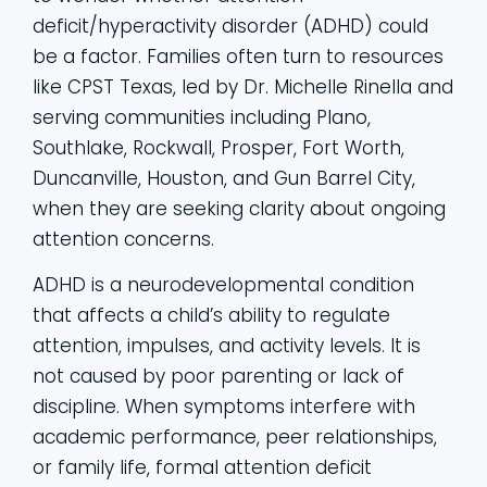
deficit/hyperactivity disorder (ADHD) could
be a factor. Families often turn to resources
like CPST Texas, led by Dr. Michelle Rinella and
serving communities including Plano,
Southlake, Rockwall, Prosper, Fort Worth,
Duncanville, Houston, and Gun Barrel City,
when they are seeking clarity about ongoing
attention concerns.
ADHD is a neurodevelopmental condition
that affects a child’s ability to regulate
attention, impulses, and activity levels. It is
not caused by poor parenting or lack of
discipline. When symptoms interfere with
academic performance, peer relationships,
or family life, formal attention deficit