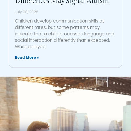
Differences May Signal Autism
July 28, 2026
Children develop communication skills at
different rates, but some patterns may
indicate that a child processes language and
social interaction differently than expected.
While delayed
Read More »