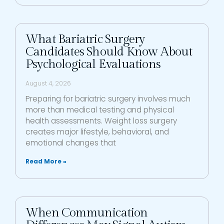
What Bariatric Surgery
Candidates Should Know About
Psychological Evaluations
August 4, 2026
Preparing for bariatric surgery involves much
more than medical testing and physical
health assessments. Weight loss surgery
creates major lifestyle, behavioral, and
emotional changes that
Read More »
When Communication