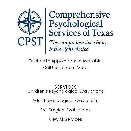
Telehealth Appointments Available.
Call Us To Learn More.
SERVICES
Children’s Psychological Evaluations
Adult Psychological Evaluations
Pre-Surgical Evaluations
View All Services