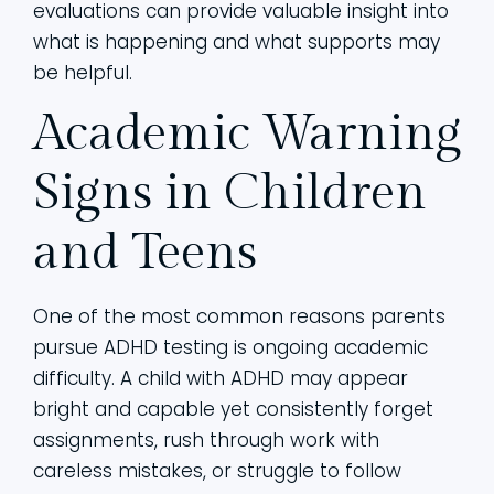
evaluations can provide valuable insight into
what is happening and what supports may
be helpful.
Academic Warning
Signs in Children
and Teens
One of the most common reasons parents
pursue ADHD testing is ongoing academic
difficulty. A child with ADHD may appear
bright and capable yet consistently forget
assignments, rush through work with
careless mistakes, or struggle to follow