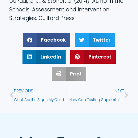
DuPaul, G. J., & Stoner, G. (2014). ADHD in the
Schools: Assessment and Intervention
Strategies. Guilford Press.
Facebook
Twitter
LinkedIn
Pinterest
Print
PREVIOUS
NEXT
What Are the Signs My Child Needs Testing?
How Can Testing Support Kids in Foster Care?