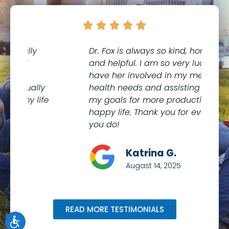





Dr. Fox is always so kind, honest,
I 
and helpful. I am so very lucky to
th
have her involved in my mental
to
health needs and assisting me with
co
my goals for more productive and
Me
happy life. Thank you for everything
kn
you do!
wi
Katrina G.
Augast 14, 2025
READ MORE TESTIMONIALS