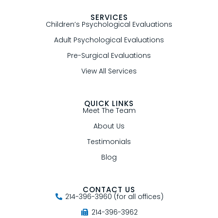
SERVICES
Children’s Psychological Evaluations
Adult Psychological Evaluations
Pre-Surgical Evaluations
View All Services
QUICK LINKS
Meet The Team
About Us
Testimonials
Blog
CONTACT US
214-396-3960 (for all offices)
214-396-3962