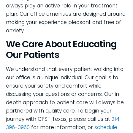
always play an active role in your treatment
plan. Our office amenities are designed around
making your experience pleasant and free of
anxiety.
We Care About Educating
Our Patients
We understand that every patient walking into
our office is a unique individual. Our goal is to
ensure your safety and comfort while
discussing your questions or concerns. Our in-
depth approach to patient care will always be
partnered with quality care. To begin your
journey with CPST Texas, please call us at
214-
396-3960
for more information, or
schedule