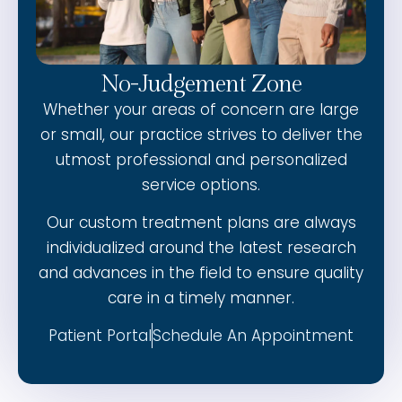
No-Judgement Zone
Whether your areas of concern are large
or small, our practice strives to deliver the
utmost professional and personalized
service options.
Our custom treatment plans are always
individualized around the latest research
and advances in the field to ensure quality
care in a timely manner.
Patient Portal
Schedule An Appointment