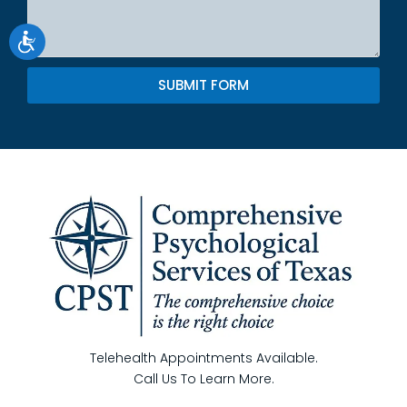
SUBMIT FORM
Telehealth Appointments Available.
Call Us To Learn More.