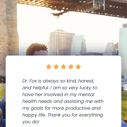





Dr. Fox is always so kind, honest,
I 
and helpful. I am so very lucky to
th
have her involved in my mental
to
health needs and assisting me with
co
my goals for more productive and
Me
happy life. Thank you for everything
kn
you do!
wi