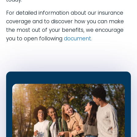
For detailed information about our insurance
coverage and to discover how you can make
the most out of your benefits, we encourage
you to open following
document.