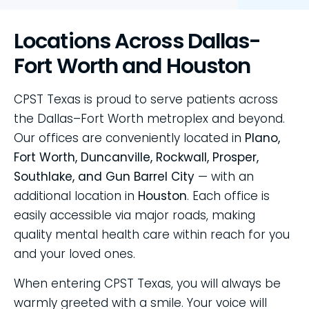
Locations Across Dallas-
Fort Worth and Houston
CPST Texas is proud to serve patients across
the Dallas–Fort Worth metroplex and beyond.
Our offices are conveniently located in
Plano,
Fort Worth, Duncanville, Rockwall, Prosper,
Southlake, and Gun Barrel City
— with an
additional location in
Houston
. Each office is
easily accessible via major roads, making
quality mental health care within reach for you
and your loved ones.
When entering CPST Texas, you will always be
warmly greeted with a smile. Your voice will