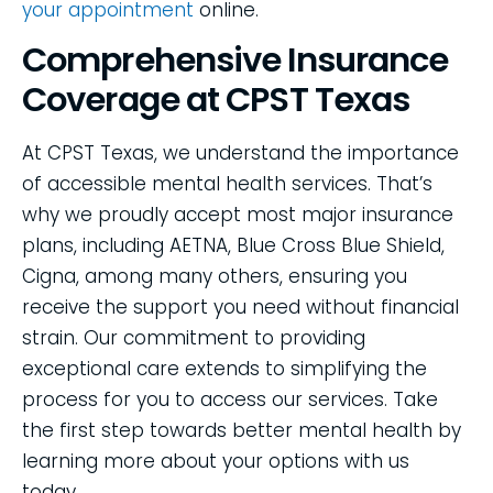
your appointment
online.
Comprehensive Insurance
Coverage at CPST Texas
At CPST Texas, we understand the importance
of accessible mental health services. That’s
why we proudly accept most major insurance
plans, including AETNA, Blue Cross Blue Shield,
Cigna, among many others, ensuring you
receive the support you need without financial
strain. Our commitment to providing
exceptional care extends to simplifying the
process for you to access our services. Take
the first step towards better mental health by
learning more about your options with us
today.