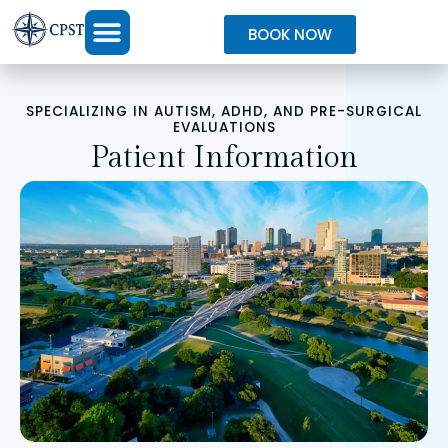
BOOK NOW
SPECIALIZING IN AUTISM, ADHD, AND PRE-SURGICAL
EVALUATIONS
Patient Information