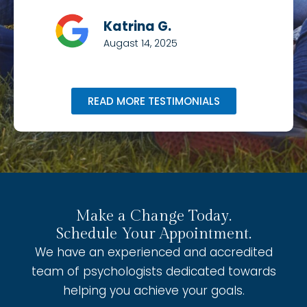
Katrina G.
Augast 14, 2025
READ MORE TESTIMONIALS
Make a Change Today.
Schedule Your Appointment.
We have an experienced and accredited
team of psychologists dedicated towards
helping you achieve your goals.