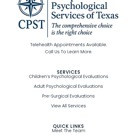
Telehealth Appointments Available.
Call Us To Learn More.
SERVICES
Children’s Psychological Evaluations
Adult Psychological Evaluations
Pre-Surgical Evaluations
View All Services
QUICK LINKS
Meet The Team