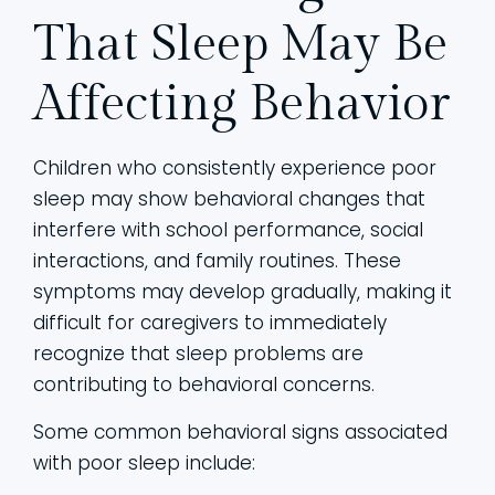
That Sleep May Be
Affecting Behavior
Children who consistently experience poor
sleep may show behavioral changes that
interfere with school performance, social
interactions, and family routines. These
symptoms may develop gradually, making it
difficult for caregivers to immediately
recognize that sleep problems are
contributing to behavioral concerns.
Some common behavioral signs associated
with poor sleep include: