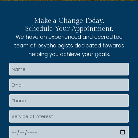
Make a Change Today.
Schedule Your Appointment.
We have an experienced and accredited
team of psychologists dedicated towards
helping you achieve your goals.