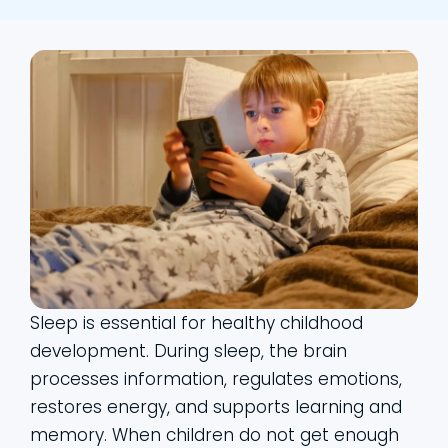
Sleep is essential for healthy childhood
development. During sleep, the brain
processes information, regulates emotions,
restores energy, and supports learning and
memory. When children do not get enough