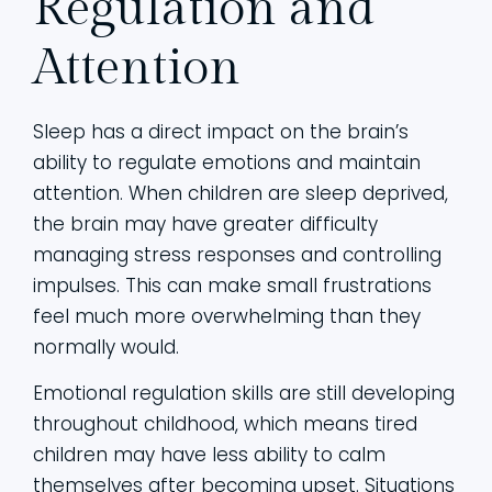
Regulation and
Attention
Sleep has a direct impact on the brain’s
ability to regulate emotions and maintain
attention. When children are sleep deprived,
the brain may have greater difficulty
managing stress responses and controlling
impulses. This can make small frustrations
feel much more overwhelming than they
normally would.
Emotional regulation skills are still developing
throughout childhood, which means tired
children may have less ability to calm
themselves after becoming upset. Situations