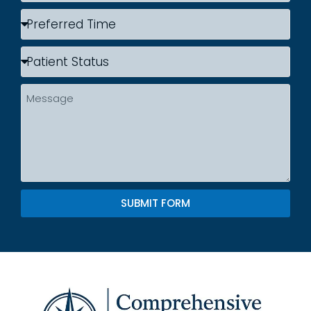
SUBMIT FORM