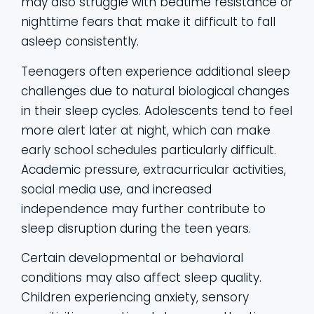
may also struggle with bedtime resistance or
nighttime fears that make it difficult to fall
asleep consistently.
Teenagers often experience additional sleep
challenges due to natural biological changes
in their sleep cycles. Adolescents tend to feel
more alert later at night, which can make
early school schedules particularly difficult.
Academic pressure, extracurricular activities,
social media use, and increased
independence may further contribute to
sleep disruption during the teen years.
Certain developmental or behavioral
conditions may also affect sleep quality.
Children experiencing anxiety, sensory