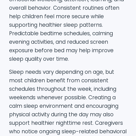
overall behavior. Consistent routines often
help children feel more secure while
supporting healthier sleep patterns.
Predictable bedtime schedules, calming
evening activities, and reduced screen
exposure before bed may help improve
sleep quality over time.
Sleep needs vary depending on age, but
most children benefit from consistent
schedules throughout the week, including
weekends whenever possible. Creating a
calm sleep environment and encouraging
physical activity during the day may also
support healthier nighttime rest. Caregivers
who notice ongoing sleep-related behavioral