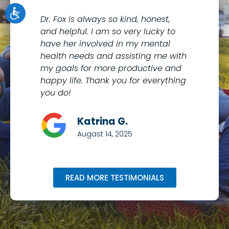
Dr. Fox is always so kind, honest,
I 
and helpful. I am so very lucky to
th
have her involved in my mental
to
health needs and assisting me with
co
my goals for more productive and
Me
happy life. Thank you for everything
kn
you do!
wi
Katrina G.
Augast 14, 2025
READ MORE TESTIMONIALS