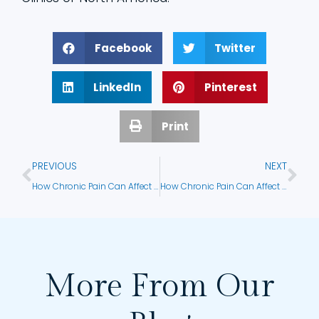
Facebook
Twitter
LinkedIn
Pinterest
Print
PREVIOUS
NEXT
How Chronic Pain Can Affect Emotional Health
How Chronic Pain Can Affect Daily Functioning
More From Our