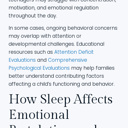
motivation, and emotional regulation
throughout the day.
In some cases, ongoing behavioral concerns
may overlap with attention or
developmental challenges. Educational
resources such as
Attention Deficit
Evaluations
and
Comprehensive
Psychological Evaluations
may help families
better understand contributing factors
affecting a child’s functioning and behavior.
How Sleep Affects
Emotional