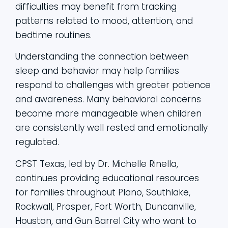
difficulties may benefit from tracking
patterns related to mood, attention, and
bedtime routines.
Understanding the connection between
sleep and behavior may help families
respond to challenges with greater patience
and awareness. Many behavioral concerns
become more manageable when children
are consistently well rested and emotionally
regulated.
CPST Texas, led by Dr. Michelle Rinella,
continues providing educational resources
for families throughout Plano, Southlake,
Rockwall, Prosper, Fort Worth, Duncanville,
Houston, and Gun Barrel City who want to