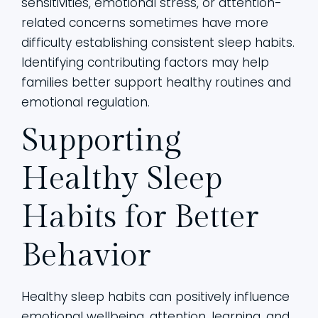
sensitivities, emotional stress, or attention-
related concerns sometimes have more
difficulty establishing consistent sleep habits.
Identifying contributing factors may help
families better support healthy routines and
emotional regulation.
Supporting
Healthy Sleep
Habits for Better
Behavior
Healthy sleep habits can positively influence
emotional wellbeing, attention, learning, and