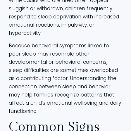
While adults who are tired often appear
sluggish or withdrawn, children frequently
respond to sleep deprivation with increased
emotional reactions, impulsivity, or
hyperactivity.
Because behavioral symptoms linked to
poor sleep may resemble other
developmental or behavioral concerns,
sleep difficulties are sometimes overlooked
as a contributing factor. Understanding the
connection between sleep and behavior
may help families recognize patterns that
affect a child’s emotional wellbeing and daily
functioning.
Common Signs