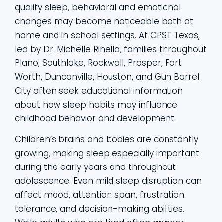
quality sleep, behavioral and emotional
changes may become noticeable both at
home and in school settings. At CPST Texas,
led by Dr. Michelle Rinella, families throughout
Plano, Southlake, Rockwall, Prosper, Fort
Worth, Duncanville, Houston, and Gun Barrel
City often seek educational information
about how sleep habits may influence
childhood behavior and development.
Children’s brains and bodies are constantly
growing, making sleep especially important
during the early years and throughout
adolescence. Even mild sleep disruption can
affect mood, attention span, frustration
tolerance, and decision-making abilities.