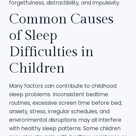
forgetfulness, distractibility, and impulsivity.
Common Causes
of Sleep
Difficulties in
Children
Many factors can contribute to childhood
sleep problems. Inconsistent bedtime
routines, excessive screen time before bed,
anxiety, stress, irregular schedules, and
environmental disruptions may all interfere
with healthy sleep patterns. Some children