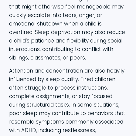
that might otherwise feel manageable may
quickly escalate into tears, anger, or
emotional shutdown when a child is
overtired. Sleep deprivation may also reduce
a child’s patience and flexibility during social
interactions, contributing to conflict with
siblings, classmates, or peers.
Attention and concentration are also heavily
influenced by sleep quality. Tired children
often struggle to process instructions,
complete assignments, or stay focused
during structured tasks. In some situations,
poor sleep may contribute to behaviors that
resemble symptoms commonly associated
with ADHD, including restlessness,