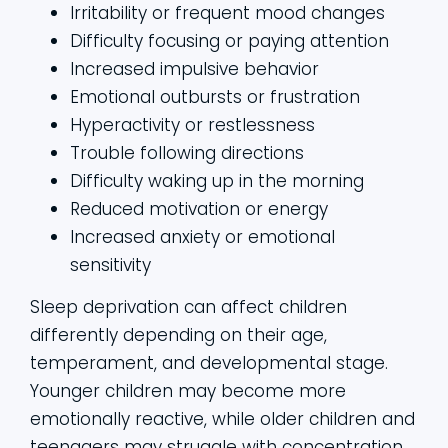
Irritability or frequent mood changes
Difficulty focusing or paying attention
Increased impulsive behavior
Emotional outbursts or frustration
Hyperactivity or restlessness
Trouble following directions
Difficulty waking up in the morning
Reduced motivation or energy
Increased anxiety or emotional
sensitivity
Sleep deprivation can affect children
differently depending on their age,
temperament, and developmental stage.
Younger children may become more
emotionally reactive, while older children and
teenagers may struggle with concentration,