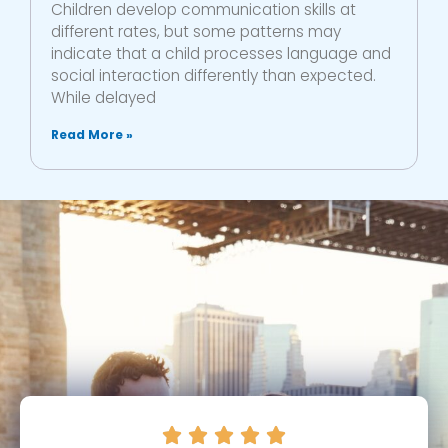
Children develop communication skills at
different rates, but some patterns may
indicate that a child processes language and
social interaction differently than expected.
While delayed
Read More »




