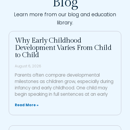
Blog
Learn more from our blog and education
library.
Why Early Childhood
Development Varies From Child
to Child
August 6, 2026
Parents often compare developmental
milestones as children grow, especially during
infancy and early childhood. One child may
begin speaking in full sentences at an early
Read More »