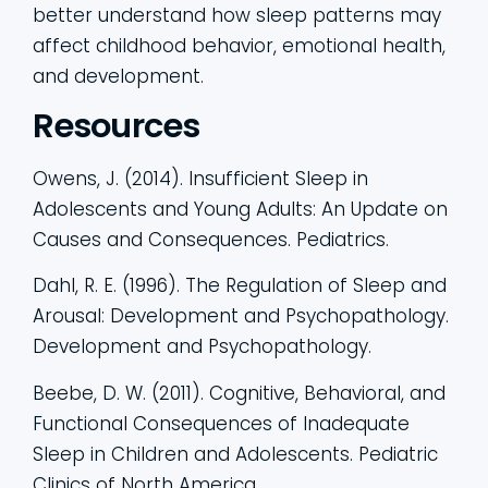
better understand how sleep patterns may
affect childhood behavior, emotional health,
and development.
Resources
Owens, J. (2014). Insufficient Sleep in
Adolescents and Young Adults: An Update on
Causes and Consequences. Pediatrics.
Dahl, R. E. (1996). The Regulation of Sleep and
Arousal: Development and Psychopathology.
Development and Psychopathology.
Beebe, D. W. (2011). Cognitive, Behavioral, and
Functional Consequences of Inadequate
Sleep in Children and Adolescents. Pediatric
Clinics of North America.