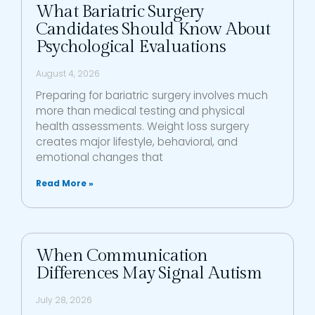
What Bariatric Surgery
Candidates Should Know About
Psychological Evaluations
August 4, 2026
Preparing for bariatric surgery involves much
more than medical testing and physical
health assessments. Weight loss surgery
creates major lifestyle, behavioral, and
emotional changes that
Read More »
When Communication
Differences May Signal Autism
July 28, 2026