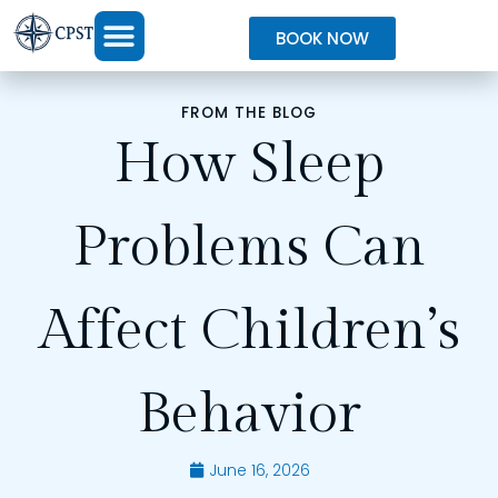
BOOK NOW
FROM THE BLOG
How Sleep
Problems Can
Affect Children’s
Behavior
June 16, 2026