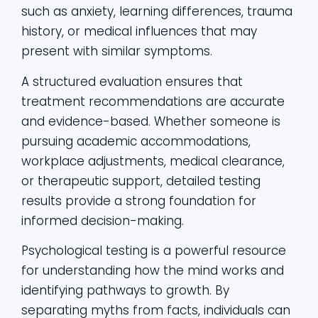
such as anxiety, learning differences, trauma
history, or medical influences that may
present with similar symptoms.
A structured evaluation ensures that
treatment recommendations are accurate
and evidence-based. Whether someone is
pursuing academic accommodations,
workplace adjustments, medical clearance,
or therapeutic support, detailed testing
results provide a strong foundation for
informed decision-making.
Psychological testing is a powerful resource
for understanding how the mind works and
identifying pathways to growth. By
separating myths from facts, individuals can