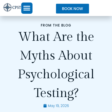
BOOK NOW
FROM THE BLOG
What Are the
Myths About
Psychological
Testing?
May 19, 2026