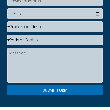
SUBMIT FORM