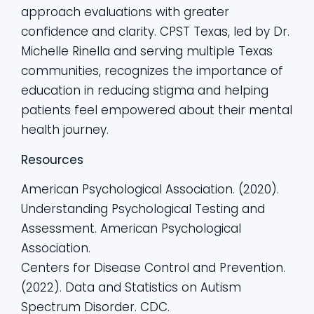
approach evaluations with greater
confidence and clarity. CPST Texas, led by Dr.
Michelle Rinella and serving multiple Texas
communities, recognizes the importance of
education in reducing stigma and helping
patients feel empowered about their mental
health journey.
Resources
American Psychological Association. (2020).
Understanding Psychological Testing and
Assessment. American Psychological
Association.
Centers for Disease Control and Prevention.
(2022). Data and Statistics on Autism
Spectrum Disorder. CDC.