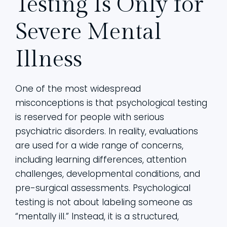
Testing Is Only for
Severe Mental
Illness
One of the most widespread
misconceptions is that psychological testing
is reserved for people with serious
psychiatric disorders. In reality, evaluations
are used for a wide range of concerns,
including learning differences, attention
challenges, developmental conditions, and
pre-surgical assessments. Psychological
testing is not about labeling someone as
“mentally ill.” Instead, it is a structured,