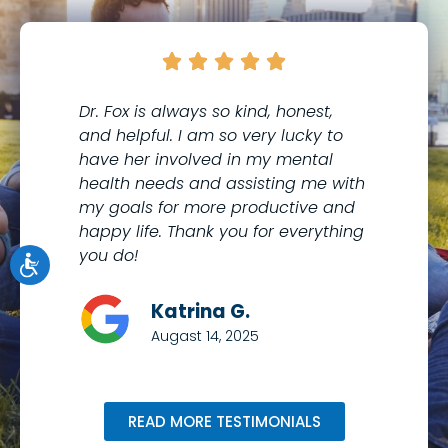





Dr. Fox is always so kind, honest,
I 
and helpful. I am so very lucky to
th
have her involved in my mental
to
health needs and assisting me with
co
my goals for more productive and
Me
happy life. Thank you for everything
kn
you do!
wi
Katrina G.
Augast 14, 2025
READ MORE TESTIMONIALS