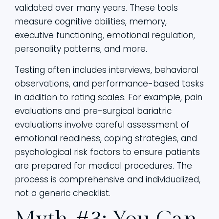
validated over many years. These tools
measure cognitive abilities, memory,
executive functioning, emotional regulation,
personality patterns, and more.
Testing often includes interviews, behavioral
observations, and performance-based tasks
in addition to rating scales. For example, pain
evaluations and pre-surgical bariatric
evaluations involve careful assessment of
emotional readiness, coping strategies, and
psychological risk factors to ensure patients
are prepared for medical procedures. The
process is comprehensive and individualized,
not a generic checklist.