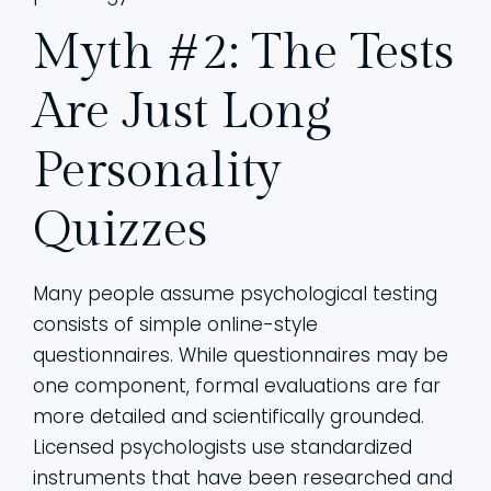
Myth #2: The Tests
Are Just Long
Personality
Quizzes
Many people assume psychological testing
consists of simple online-style
questionnaires. While questionnaires may be
one component, formal evaluations are far
more detailed and scientifically grounded.
Licensed psychologists use standardized
instruments that have been researched and