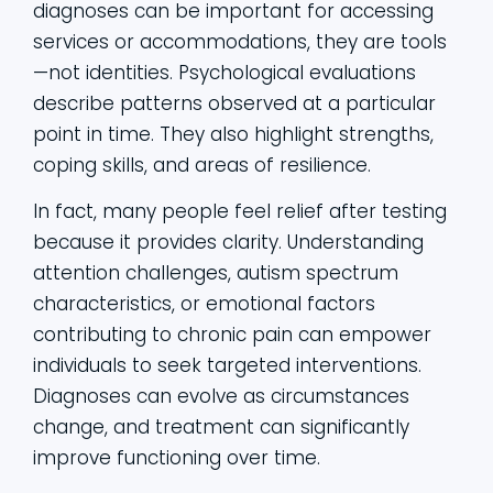
diagnoses can be important for accessing
services or accommodations, they are tools
—not identities. Psychological evaluations
describe patterns observed at a particular
point in time. They also highlight strengths,
coping skills, and areas of resilience.
In fact, many people feel relief after testing
because it provides clarity. Understanding
attention challenges, autism spectrum
characteristics, or emotional factors
contributing to chronic pain can empower
individuals to seek targeted interventions.
Diagnoses can evolve as circumstances
change, and treatment can significantly
improve functioning over time.