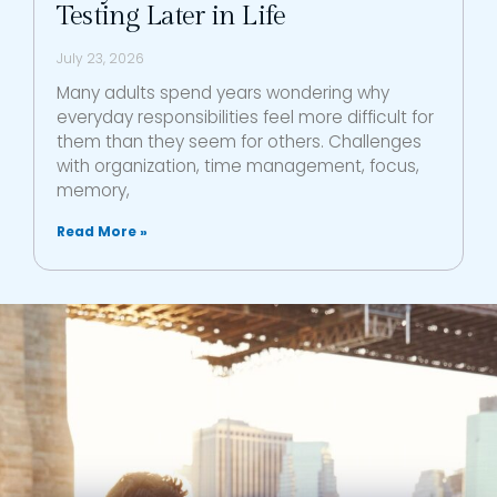
Testing Later in Life
July 23, 2026
Many adults spend years wondering why
everyday responsibilities feel more difficult for
them than they seem for others. Challenges
with organization, time management, focus,
memory,
Read More »