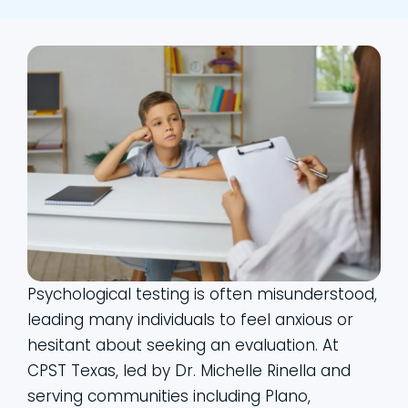
Psychological testing is often misunderstood,
leading many individuals to feel anxious or
hesitant about seeking an evaluation. At
CPST Texas, led by Dr. Michelle Rinella and
serving communities including Plano,