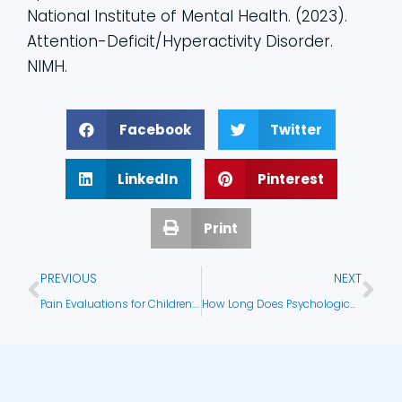
National Institute of Mental Health. (2023).
Attention-Deficit/Hyperactivity Disorder.
NIMH.
Facebook
Twitter
LinkedIn
Pinterest
Print
PREVIOUS
NEXT
Pain Evaluations for Children: What They Are and Why They Matter
How Long Does Psychological Testing Take?