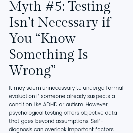
Myth #5: Testing
Isn’t Necessary if
You “Know
Something Is
Wrong”
It may seem unnecessary to undergo formal
evaluation if someone already suspects a
condition like ADHD or autism. However,
psychological testing offers objective data
that goes beyond assumptions. Self-
diagnosis can overlook important factors