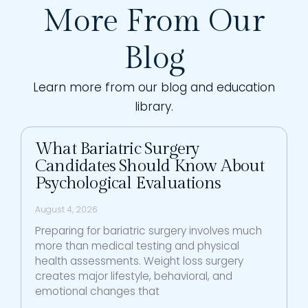
More From Our
Blog
Learn more from our blog and education
library.
What Bariatric Surgery
Candidates Should Know About
Psychological Evaluations
August 4, 2026
Preparing for bariatric surgery involves much
more than medical testing and physical
health assessments. Weight loss surgery
creates major lifestyle, behavioral, and
emotional changes that