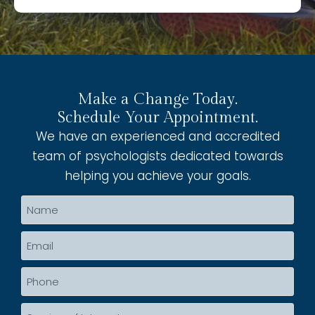
Make a Change Today.
Schedule Your Appointment.
We have an experienced and accredited
team of psychologists dedicated towards
helping you achieve your goals.