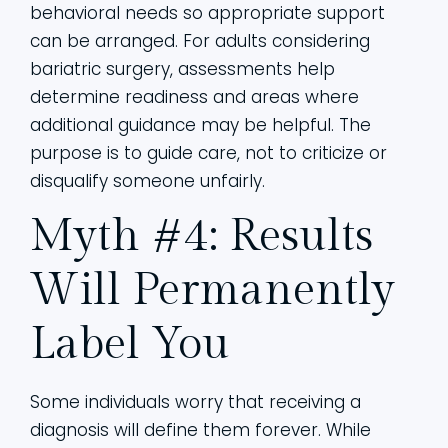
behavioral needs so appropriate support
can be arranged. For adults considering
bariatric surgery, assessments help
determine readiness and areas where
additional guidance may be helpful. The
purpose is to guide care, not to criticize or
disqualify someone unfairly.
Myth #4: Results
Will Permanently
Label You
Some individuals worry that receiving a
diagnosis will define them forever. While