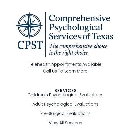
Telehealth Appointments Available.
Call Us To Learn More.
SERVICES
Children’s Psychological Evaluations
Adult Psychological Evaluations
Pre-Surgical Evaluations
View All Services