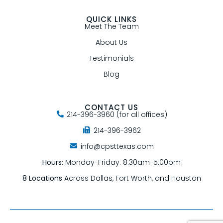
QUICK LINKS
Meet The Team
About Us
Testimonials
Blog
CONTACT US
214-396-3960 (for all offices)
214-396-3962
info@cpsttexas.com
Hours:
Monday-Friday: 8:30am-5:00pm
8 Locations
Across Dallas, Fort Worth, and Houston