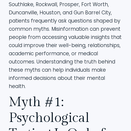
Southlake, Rockwall, Prosper, Fort Worth,
Duncanville, Houston, and Gun Barrel City,
patients frequently ask questions shaped by
common myths. Misinformation can prevent
people from accessing valuable insights that
could improve their well-being, relationships,
academic performance, or medical
outcomes. Understanding the truth behind
these myths can help individuals make
informed decisions about their mental
health.
Myth #1:
Psychological