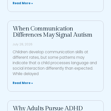
Read More »
When Communication
Differences May Signal Autism
July 28, 2026
Children develop communication skills at
different rates, but some patterns may
indicate that a child processes language and
social interaction differently than expected.
While delayed
Read More »
Why Adults Pursue ADHD