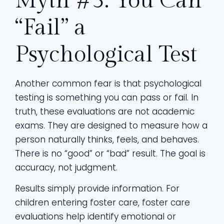
Myth #3: You Can
“Fail” a
Psychological Test
Another common fear is that psychological
testing is something you can pass or fail. In
truth, these evaluations are not academic
exams. They are designed to measure how a
person naturally thinks, feels, and behaves.
There is no “good” or “bad” result. The goal is
accuracy, not judgment.
Results simply provide information. For
children entering foster care, foster care
evaluations help identify emotional or