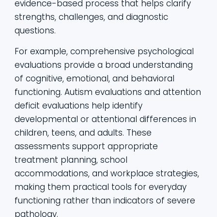
evidence-based process that helps clarify
strengths, challenges, and diagnostic
questions.
For example, comprehensive psychological
evaluations provide a broad understanding
of cognitive, emotional, and behavioral
functioning. Autism evaluations and attention
deficit evaluations help identify
developmental or attentional differences in
children, teens, and adults. These
assessments support appropriate
treatment planning, school
accommodations, and workplace strategies,
making them practical tools for everyday
functioning rather than indicators of severe
pathology.