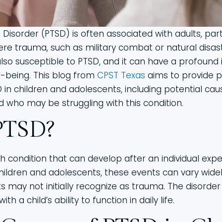
Disorder (PTSD) is often associated with adults, par
re trauma, such as military combat or natural disast
lso susceptible to PTSD, and it can have a profound 
-being. This blog from
CPST Texas
aims to provide p
 in children and adolescents, including potential c
d who may be struggling with this condition.
PTSD?
h condition that can develop after an individual exp
hildren and adolescents, these events can vary wide
s may not initially recognize as trauma. The disorder 
th a child’s ability to function in daily life.