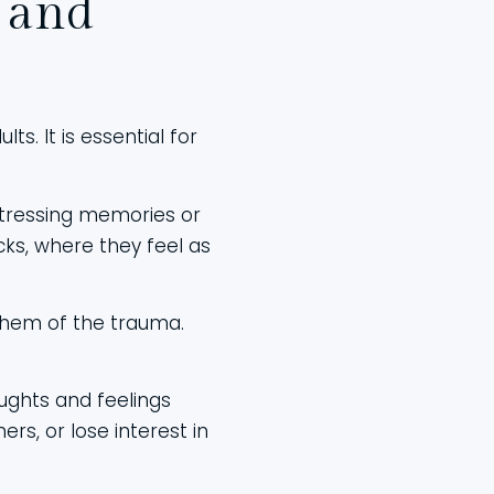
 and
s. It is essential for
stressing memories or
ks, where they feel as
 them of the trauma.
ughts and feelings
rs, or lose interest in