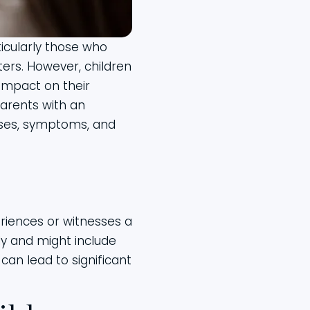
ticularly those who
ers. However, children
impact on their
arents with an
auses, symptoms, and
eriences or witnesses a
ly and might include
can lead to significant