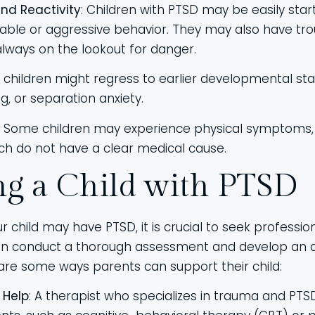
nd Reactivity
: Children with PTSD may be easily start
rritable or aggressive behavior. They may also have t
always on the lookout for danger.
r children might regress to earlier developmental st
, or separation anxiety.
: Some children may experience physical symptoms
h do not have a clear medical cause.
ng a Child with PTSD
r child may have PTSD, it is crucial to seek professio
can conduct a thorough assessment and develop an 
are some ways parents can support their child:
 Help
: A therapist who specializes in trauma and PTS