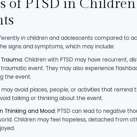
 of PTSD in Children
nts
erently in children and adolescents compared to adult
the signs and symptoms, which may include:
e Trauma
: Children with PTSD may have recurrent, di
traumatic event. They may also experience flashbac
ng the event.
n may avoid places, people, or activities that remind
void talking or thinking about the event.
n Thinking and Mood
: PTSD can lead to negative tho
orld. Children may feel hopeless, detached from othe
joyed.