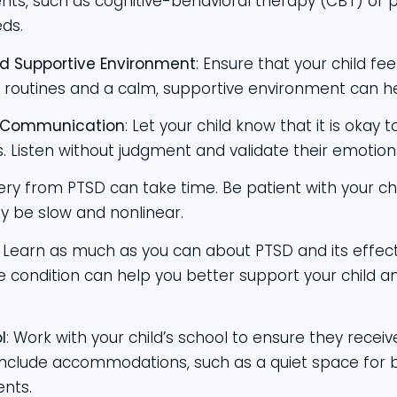
nts, such as cognitive-behavioral therapy (CBT) or p
eds.
d Supportive Environment
: Ensure that your child fe
routines and a calm, supportive environment can he
 Communication
: Let your child know that it is okay t
s. Listen without judgment and validate their emotion
ery from PTSD can take time. Be patient with your c
y be slow and nonlinear.
: Learn as much as you can about PTSD and its effect
 condition can help you better support your child a
l
: Work with your child’s school to ensure they recei
include accommodations, such as a quiet space for b
ents.