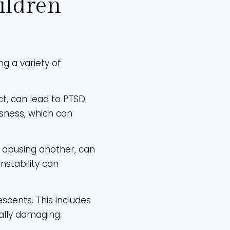
ildren
g a variety of
ct, can lead to PTSD.
sness, which can
t abusing another, can
nstability can
escents. This includes
ually damaging.