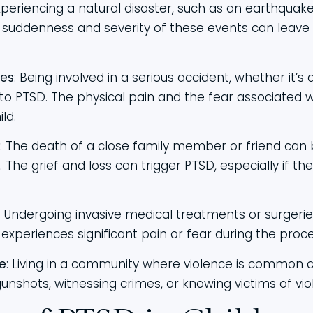
Experiencing a natural disaster, such as an earthquake,
 suddenness and severity of these events can leave c
ies
: Being involved in a serious accident, whether it’s a
d to PTSD. The physical pain and the fear associated 
ld.
: The death of a close family member or friend can b
d. The grief and loss can trigger PTSD, especially if 
: Undergoing invasive medical treatments or surgeri
ld experiences significant pain or fear during the proce
e
: Living in a community where violence is common c
gunshots, witnessing crimes, or knowing victims of vi