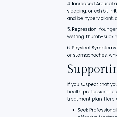
4.
Increased Arousal a
sleeping, or exhibit i
and be hypervigilant, 
5.
Regression
: Younge
wetting, thumb-sucking
6.
Physical Symptoms
or stomachaches, whic
Supporti
If you suspect that you
health professional 
treatment plan. Here 
Seek Professional