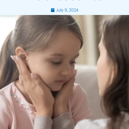
July 9, 2024