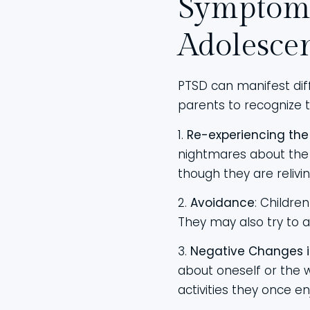
Symptoms
Adolesce
PTSD can manifest diff
parents to recognize 
1.
Re-experiencing th
nightmares about the 
though they are relivi
2.
Avoidance
: Childre
They may also try to a
3.
Negative Changes i
about oneself or the w
activities they once en