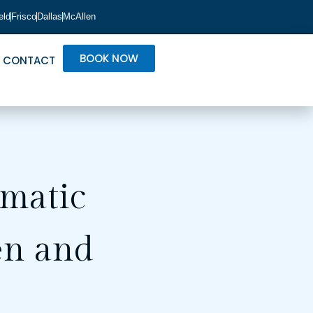
eld
Frisco
Dallas
McAllen
BOOK NOW
CONTACT
matic
en and