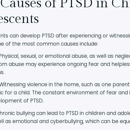
 Causes of PTSD in Ch
escents
nts can develop PTSD after experiencing or witnessin
me of the most common causes include:
 Physical, sexual, or emotional abuse, as well as negle
rom abuse may experience ongoing fear and helples
s.
 Witnessing violence in the home, such as one paren
 for a child. The constant environment of fear and i
elopment of PTSD.
chronic bullying can lead to PTSD in children and adol
well as emotional and cyberbullying, which can be eq