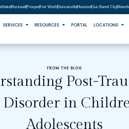
thlake
Rockwall
Prosper
Fort Worth
Duncanville
Houston
Gun Barrel City
Mansfi
SERVICES
RESOURCES
PORTAL
LOCATIONS
FROM THE BLOG
rstanding Post-Trau
s Disorder in Childr
Adolescents