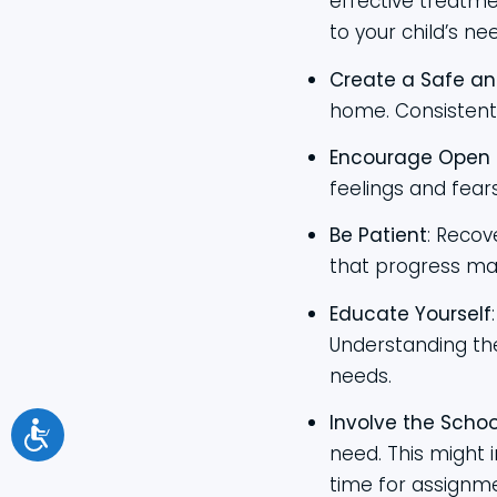
effective treatme
to your child’s ne
Create a Safe an
home. Consistent 
Encourage Open
feelings and fear
Be Patient
: Recov
that progress ma
Educate Yourself
Understanding the
needs.
Involve the Schoo
need. This might 
time for assignm