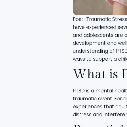
Post-Traumatic Stress 
have experienced seve
and adolescents are a
development and well
understanding of PTSD
ways to support a chil
What is 
PTSD
is a mental healt
traumatic event. For c
experiences that adult
distress and interfere wi