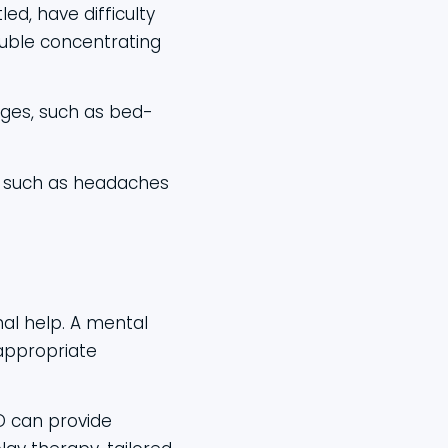
led, have difficulty
rouble concentrating
ages, such as bed-
, such as headaches
nal help. A mental
appropriate
D can provide